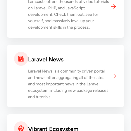
Laracasts offers thousands of video tutorials
on Laravel, PHP, and JavaScript
development. Check them out, see for
yourself, and massively level up your
development skills in the process.
Laravel News
Laravel News is a community driven portal
and newsletter aggregating all of the latest
and most important news in the Laravel
ecosystem, including new package releases
and tutorials.
Vibrant Ecosystem