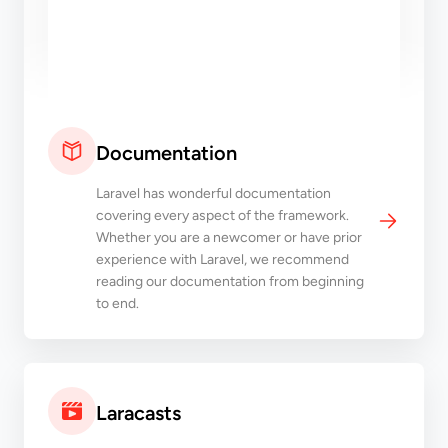
Documentation
Laravel has wonderful documentation
covering every aspect of the framework.
Whether you are a newcomer or have prior
experience with Laravel, we recommend
reading our documentation from beginning
to end.
Laracasts