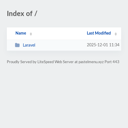
Index of /
Name
Last Modified
2025-12-01 11:34
Laravel
Proudly Served by LiteSpeed Web Server at pastelmenu.xyz Port 443