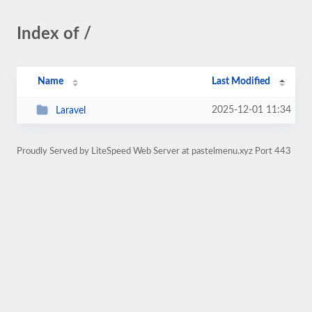
Index of /
Name
Last Modified
2025-12-01 11:34
Laravel
Proudly Served by LiteSpeed Web Server at pastelmenu.xyz Port 443